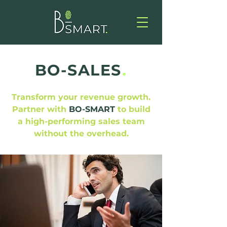
BO-SALES
.
Transform your revenue growth.
Partner with
BO-SMART
to build
a high-performing sales team
without the overhead.