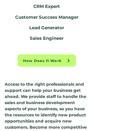
CRM Expert
Customer Success Manager
Lead Generator
Sales Engineer
How Does It Work
Access to the right professionals and
support can help your business get
ahead. We provide staff to handle the
sales and business development
aspects of your business, so you have
the resources to identify new product
opportunities and acquire new
customers. Become more competitive