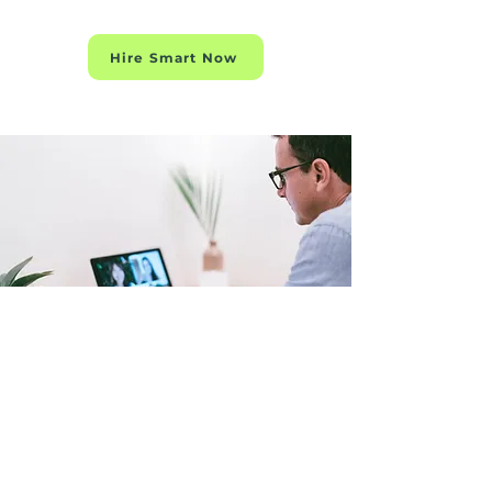
Hire Smart Now
BO-SALES
BO-MARKETING