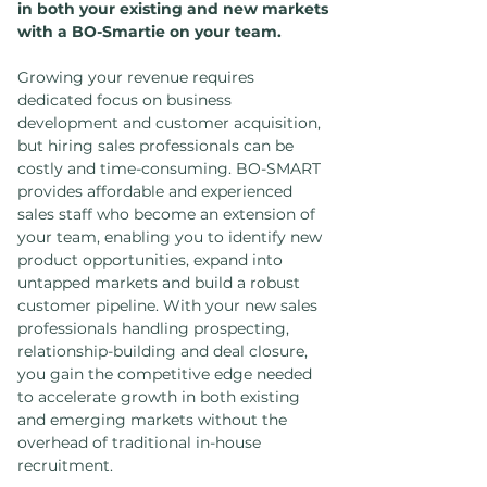
in both your existing and new markets
with a BO-Smartie on your team.
Growing your revenue requires
dedicated focus on business
development and customer acquisition,
but hiring sales professionals can be
costly and time-consuming. BO-SMART
provides affordable and experienced
sales staff who become an extension of
your team, enabling you to identify new
product opportunities, expand into
untapped markets and build a robust
customer pipeline. With your new sales
professionals handling prospecting,
relationship-building and deal closure,
you gain the competitive edge needed
to accelerate growth in both existing
and emerging markets without the
overhead of traditional in-house
recruitment.