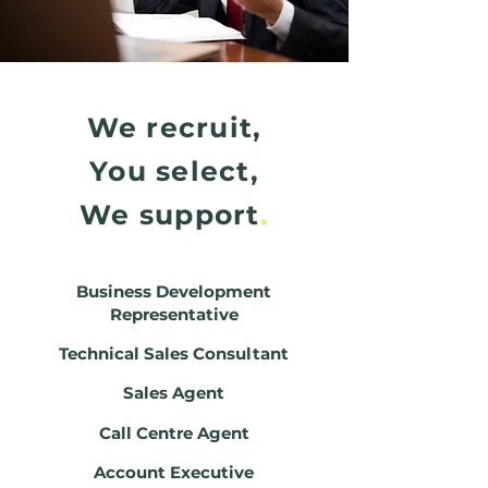
We recruit,
You select,
We support
.
Business Development
Representative
Technical Sales Consultant
Sales Agent
Call Centre Agent
Account Executive